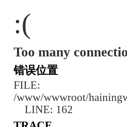
:(
Too many connecti
错误位置
FILE:
/www/wwwroot/hainingwe
LINE: 162
TRACE