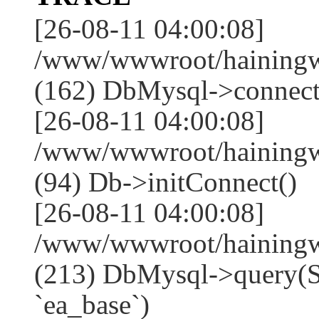
[26-08-11 04:00:08]
/www/wwwroot/hainingwe
(162) DbMysql->connect
[26-08-11 04:00:08]
/www/wwwroot/hainingwe
(94) Db->initConnect()
[26-08-11 04:00:08]
/www/wwwroot/hainingwe
(213) DbMysql->que
`ea_base`)