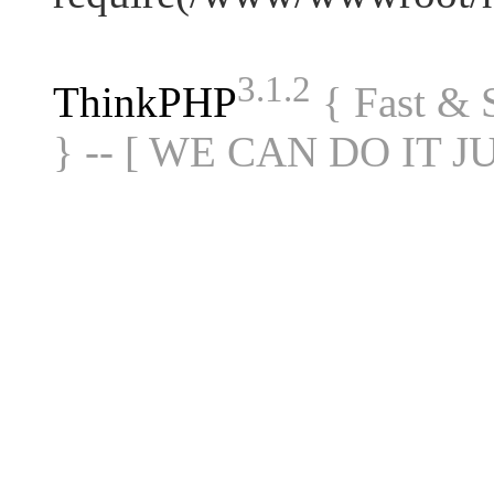
3.1.2
ThinkPHP
{ Fast &
} -- [ WE CAN DO IT J