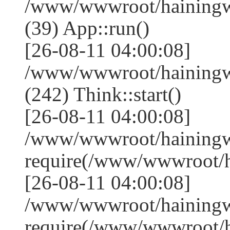
/www/wwwroot/hainingwe
(39) App::run()
[26-08-11 04:00:08]
/www/wwwroot/hainingw
(242) Think::start()
[26-08-11 04:00:08]
/www/wwwroot/hainingw
require(/www/wwwroot/
[26-08-11 04:00:08]
/www/wwwroot/hainingw
require(/www/wwwroot/