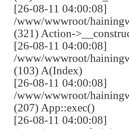
[26-08-11 04:00:08]
/www/wwwroot/haining
(321) Action->__construc
[26-08-11 04:00:08]
/www/wwwroot/hainingwe
(103) A(Index)
[26-08-11 04:00:08]
/www/wwwroot/hainingwe
(207) App::exec()
[26-08-11 04:00:08]