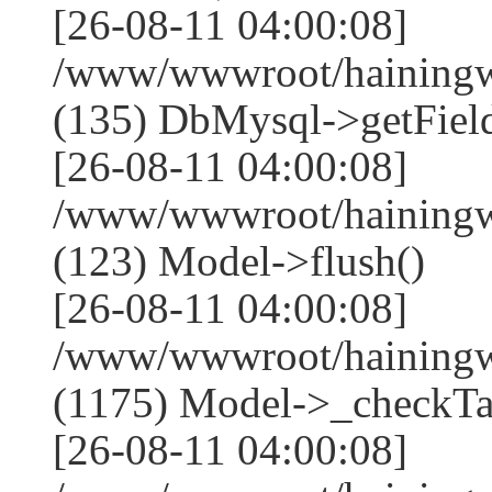
[26-08-11 04:00:08]
/www/wwwroot/hainingwe
(135) DbMysql->getField
[26-08-11 04:00:08]
/www/wwwroot/hainingwe
(123) Model->flush()
[26-08-11 04:00:08]
/www/wwwroot/hainingwe
(1175) Model->_checkTa
[26-08-11 04:00:08]