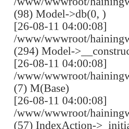
/www/wwwroot/hainingwe
(98) Model->db(0, )
[26-08-11 04:00:08]
/www/wwwroot/haining
(294) Model->__construct
[26-08-11 04:00:08]
/www/wwwroot/hainingwe
(7) M(Base)
[26-08-11 04:00:08]
/www/wwwroot/hainingwe
(57) IndexAction->_initia